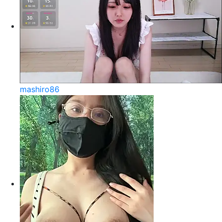
mashiro86