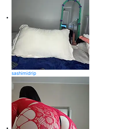
sashimidrip