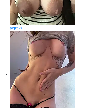
aiqi520