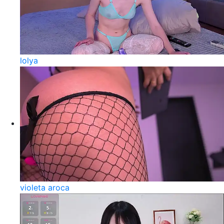
lolya
violeta aroca