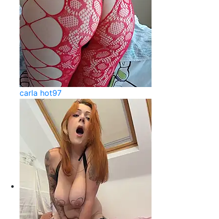
carla hot97