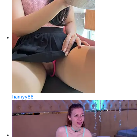
hamyy88