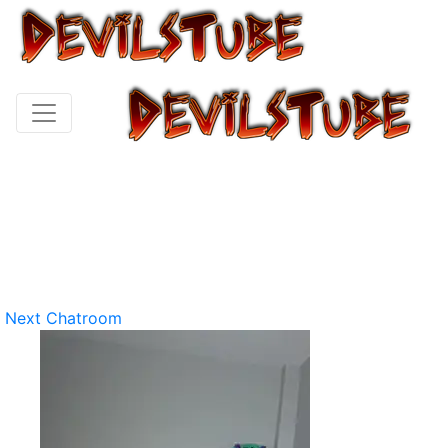
Next Chatroom