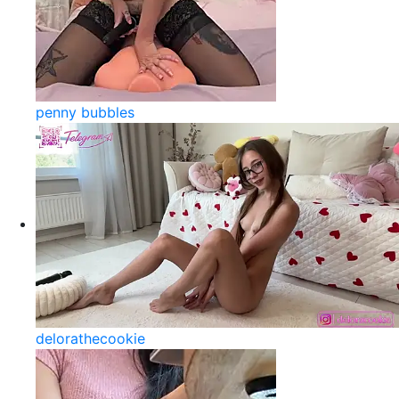
penny bubbles
delorathecookie