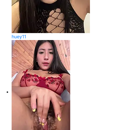
huey11