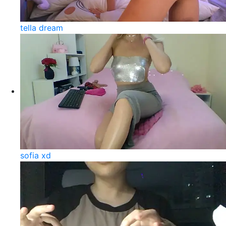
tella dream
sofia xd