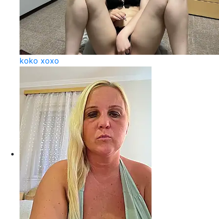
koko xoxo