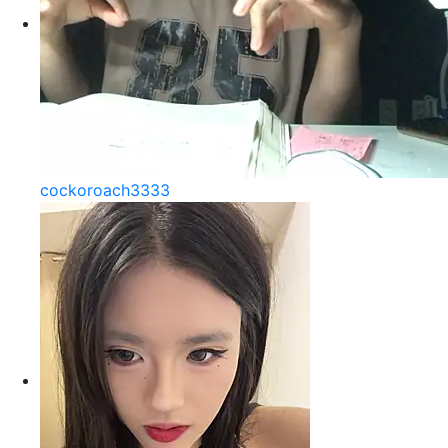
cockoroach3333