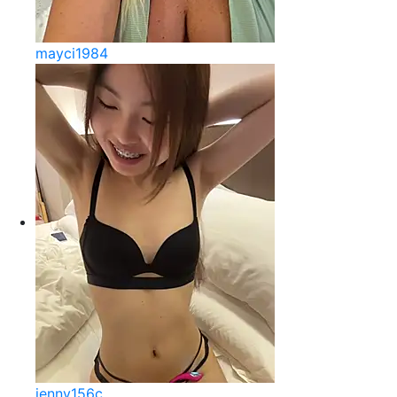
mayci1984
jenny156c