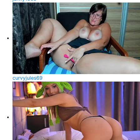
curvyjules69