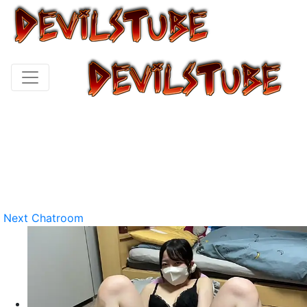
Next Chatroom