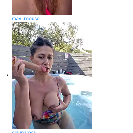
mavi roouse
celynaross