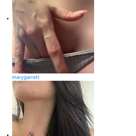
marygarrett