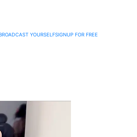
BROADCAST YOURSELF
SIGNUP FOR FREE