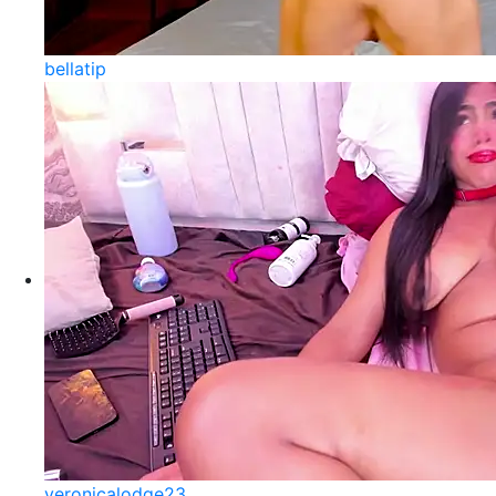
bellatip
veronicalodge23