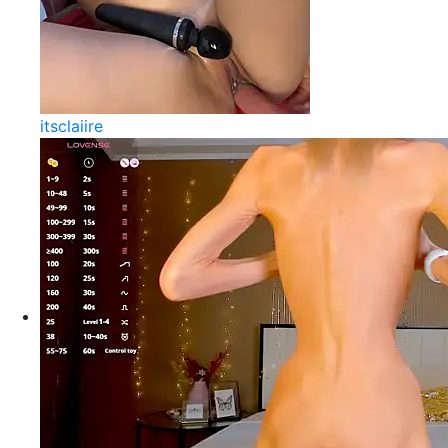
itsclaiire