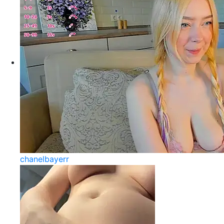
chanelbayerr