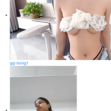
gg-bong1