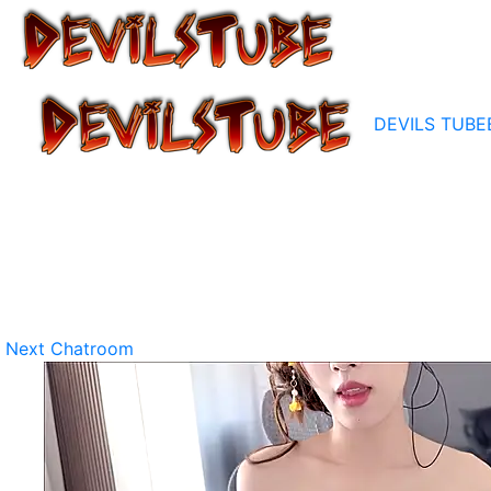
DEVILS TUBE
Next Chatroom