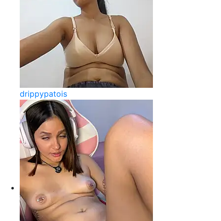
drippypatois