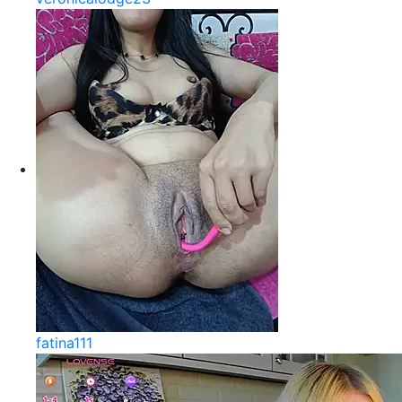
fatina111